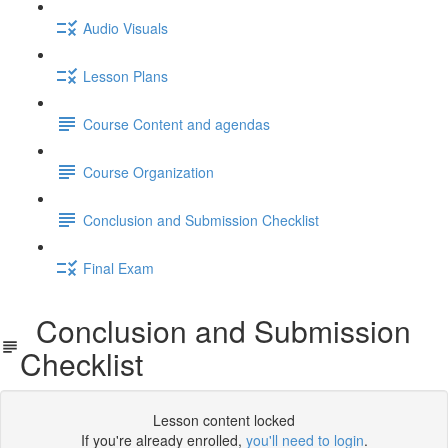
Audio Visuals
Lesson Plans
Course Content and agendas
Course Organization
Conclusion and Submission Checklist
Final Exam
Conclusion and Submission
Checklist
Lesson content locked
If you're already enrolled,
you'll need to login
.