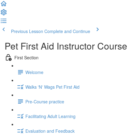
Previous Lesson
Complete and Continue
Pet First Aid Instructor Course
First Section
Welcome
Walks 'N' Wags Pet First Aid
Pre-Course practice
Facilitating Adult Learning
Evaluation and Feedback