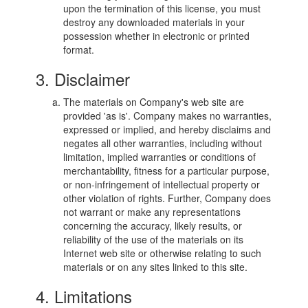
upon the termination of this license, you must
destroy any downloaded materials in your
possession whether in electronic or printed
format.
3. Disclaimer
The materials on Company's web site are
provided 'as is'. Company makes no warranties,
expressed or implied, and hereby disclaims and
negates all other warranties, including without
limitation, implied warranties or conditions of
merchantability, fitness for a particular purpose,
or non-infringement of intellectual property or
other violation of rights. Further, Company does
not warrant or make any representations
concerning the accuracy, likely results, or
reliability of the use of the materials on its
Internet web site or otherwise relating to such
materials or on any sites linked to this site.
4. Limitations