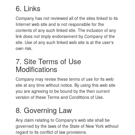
6. Links
Company has not reviewed all of the sites linked to its
Internet web site and is not responsible for the
contents of any such linked site. The inclusion of any
link does not imply endorsement by Company of the
site. Use of any such linked web site is at the user's
own risk.
7. Site Terms of Use
Modifications
Company may revise these terms of use for its web
site at any time without notice. By using this web site
you are agreeing to be bound by the then current
version of these Terms and Conditions of Use.
8. Governing Law
Any claim relating to Company's web site shall be
governed by the laws of the State of New York without
regard to its conflict of law provisions.