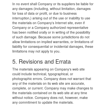
In no event shall Company or its suppliers be liable for
any damages (including, without limitation, damages
for loss of data or profit, or due to business
interruption,) arising out of the use or inability to use
the materials on Company's Internet site, even if
Company or a Company authorized representative
has been notified orally or in writing of the possibility
of such damage. Because some jurisdictions do not
allow limitations on implied warranties, or limitations of
liability for consequential or incidental damages, these
limitations may not apply to you.
5. Revisions and Errata
The materials appearing on Company's web site
could include technical, typographical, or
photographic errors. Company does not warrant that
any of the materials on its web site are accurate,
complete, or current. Company may make changes to
the materials contained on its web site at any time
without notice. Company does not, however, make
any commitment to update the materials.