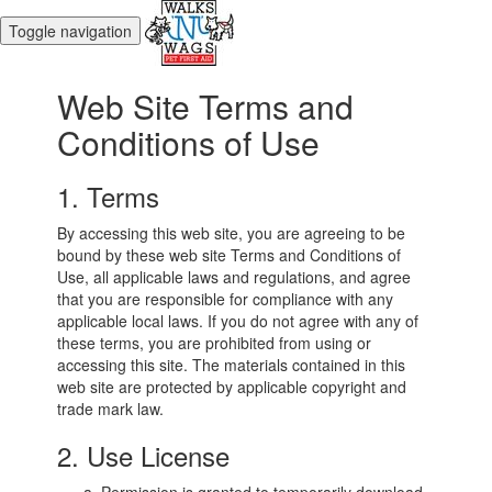
Toggle navigation
Web Site Terms and
Conditions of Use
1. Terms
By accessing this web site, you are agreeing to be
bound by these web site Terms and Conditions of
Use, all applicable laws and regulations, and agree
that you are responsible for compliance with any
applicable local laws. If you do not agree with any of
these terms, you are prohibited from using or
accessing this site. The materials contained in this
web site are protected by applicable copyright and
trade mark law.
2. Use License