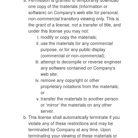
Permission is granted to temporarily download
one copy of the materials (information or
software) on Company's web site for personal,
non-commercial transitory viewing only. This is
the grant of a license, not a transfer of title, and
under this license you may not:
modify or copy the materials;
use the materials for any commercial
purpose, or for any public display
(commercial or non-commercial);
attempt to decompile or reverse engineer
any software contained on Company's
web site;
remove any copyright or other
proprietary notations from the materials;
or
transfer the materials to another person
or 'mirror' the materials on any other
server.
This license shall automatically terminate if you
violate any of these restrictions and may be
terminated by Company at any time. Upon
terminating your viewing of these materials or