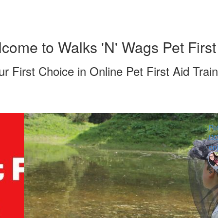
come to Walks 'N' Wags Pet First
ur First Choice in Online Pet First Aid Train
Pet
DO
onl
$8