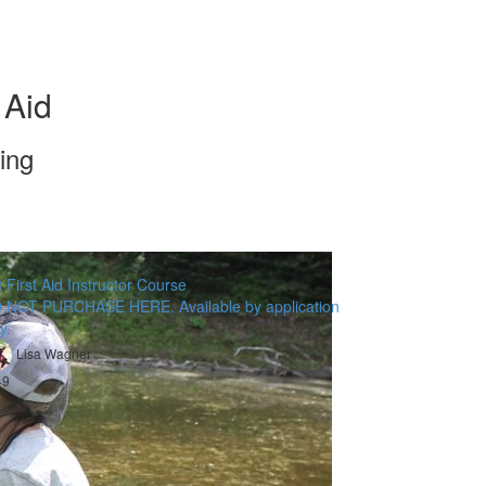
 Aid
ing
 First Aid Instructor Course
 NOT PURCHASE HERE. Available by application
y.
Lisa Wagner
49