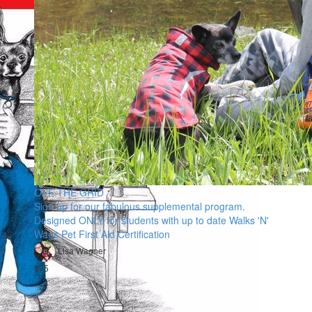
OFF THE GRID
Sign up for our fabulous supplemental program.
Designed ONLY for students with up to date Walks 'N'
Wags Pet First Aid Certification
Lisa Wagner
$75