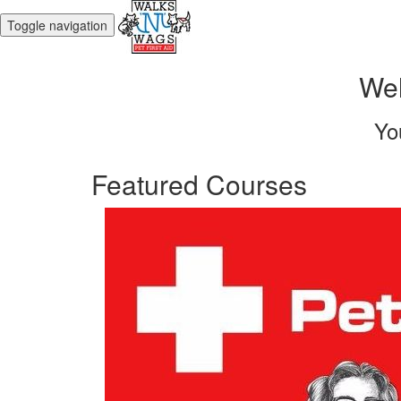
Toggle navigation
Wel
Yo
Featured Courses