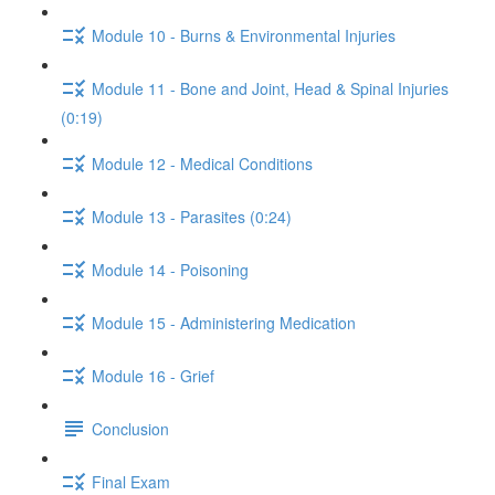
Module 10 - Burns & Environmental Injuries
Module 11 - Bone and Joint, Head & Spinal Injuries
(0:19)
Module 12 - Medical Conditions
Module 13 - Parasites (0:24)
Module 14 - Poisoning
Module 15 - Administering Medication
Module 16 - Grief
Conclusion
Final Exam