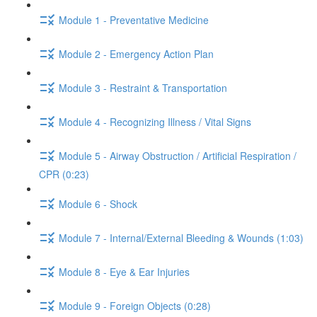
Module 1 - Preventative Medicine
Module 2 - Emergency Action Plan
Module 3 - Restraint & Transportation
Module 4 - Recognizing Illness / Vital Signs
Module 5 - Airway Obstruction / Artificial Respiration /
CPR (0:23)
Module 6 - Shock
Module 7 - Internal/External Bleeding & Wounds (1:03)
Module 8 - Eye & Ear Injuries
Module 9 - Foreign Objects (0:28)