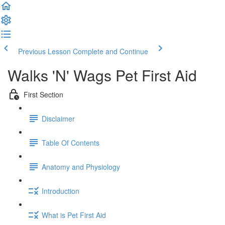
Previous Lesson
Complete and Continue
Walks 'N' Wags Pet First Aid
First Section
Disclaimer
Table Of Contents
Anatomy and Physiology
Introduction
What is Pet First Aid