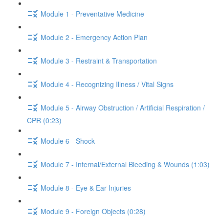
Module 1 - Preventative Medicine
Module 2 - Emergency Action Plan
Module 3 - Restraint & Transportation
Module 4 - Recognizing Illness / Vital Signs
Module 5 - Airway Obstruction / Artificial Respiration /
CPR (0:23)
Module 6 - Shock
Module 7 - Internal/External Bleeding & Wounds (1:03)
Module 8 - Eye & Ear Injuries
Module 9 - Foreign Objects (0:28)