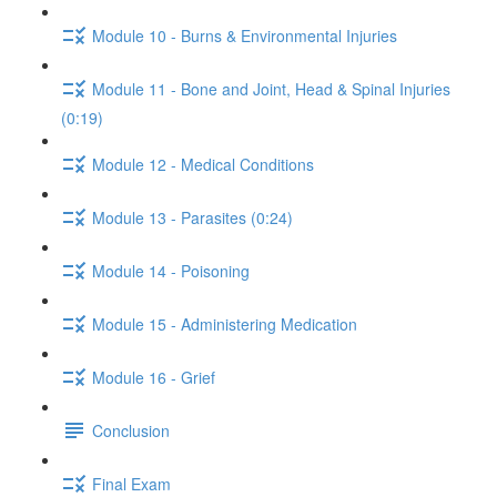
Module 10 - Burns & Environmental Injuries
Module 11 - Bone and Joint, Head & Spinal Injuries
(0:19)
Module 12 - Medical Conditions
Module 13 - Parasites (0:24)
Module 14 - Poisoning
Module 15 - Administering Medication
Module 16 - Grief
Conclusion
Final Exam