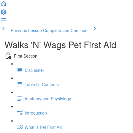
Previous Lesson
Complete and Continue
Walks 'N' Wags Pet First Aid
First Section
Disclaimer
Table Of Contents
Anatomy and Physiology
Introduction
What is Pet First Aid