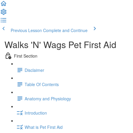
Previous Lesson
Complete and Continue
Walks 'N' Wags Pet First Aid
First Section
Disclaimer
Table Of Contents
Anatomy and Physiology
Introduction
What is Pet First Aid