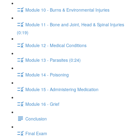
Module 10 - Burns & Environmental Injuries
Module 11 - Bone and Joint, Head & Spinal Injuries
(0:19)
Module 12 - Medical Conditions
Module 13 - Parasites (0:24)
Module 14 - Poisoning
Module 15 - Administering Medication
Module 16 - Grief
Conclusion
Final Exam