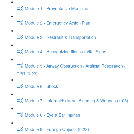
Module 1 - Preventative Medicine
Module 2 - Emergency Action Plan
Module 3 - Restraint & Transportation
Module 4 - Recognizing Illness / Vital Signs
Module 5 - Airway Obstruction / Artificial Respiration /
CPR (0:23)
Module 6 - Shock
Module 7 - Internal/External Bleeding & Wounds (1:03)
Module 8 - Eye & Ear Injuries
Module 9 - Foreign Objects (0:28)