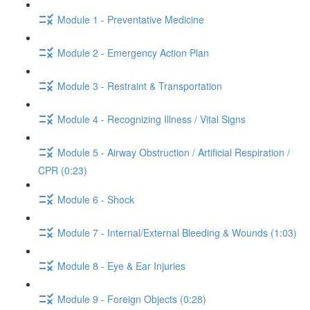
Module 1 - Preventative Medicine
Module 2 - Emergency Action Plan
Module 3 - Restraint & Transportation
Module 4 - Recognizing Illness / Vital Signs
Module 5 - Airway Obstruction / Artificial Respiration /
CPR (0:23)
Module 6 - Shock
Module 7 - Internal/External Bleeding & Wounds (1:03)
Module 8 - Eye & Ear Injuries
Module 9 - Foreign Objects (0:28)