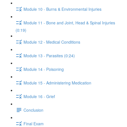
Module 10 - Burns & Environmental Injuries
Module 11 - Bone and Joint, Head & Spinal Injuries
(0:19)
Module 12 - Medical Conditions
Module 13 - Parasites (0:24)
Module 14 - Poisoning
Module 15 - Administering Medication
Module 16 - Grief
Conclusion
Final Exam