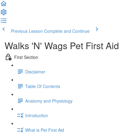
Previous Lesson
Complete and Continue
Walks 'N' Wags Pet First Aid
First Section
Disclaimer
Table Of Contents
Anatomy and Physiology
Introduction
What is Pet First Aid