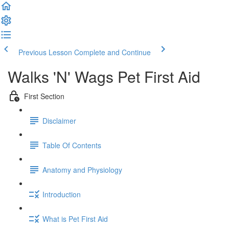
Previous Lesson
Complete and Continue
Walks 'N' Wags Pet First Aid
First Section
Disclaimer
Table Of Contents
Anatomy and Physiology
Introduction
What is Pet First Aid