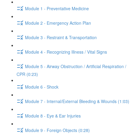
Module 1 - Preventative Medicine
Module 2 - Emergency Action Plan
Module 3 - Restraint & Transportation
Module 4 - Recognizing Illness / Vital Signs
Module 5 - Airway Obstruction / Artificial Respiration /
CPR (0:23)
Module 6 - Shock
Module 7 - Internal/External Bleeding & Wounds (1:03)
Module 8 - Eye & Ear Injuries
Module 9 - Foreign Objects (0:28)