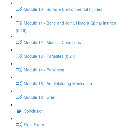
Module 10 - Burns & Environmental Injuries
Module 11 - Bone and Joint, Head & Spinal Injuries
(0:19)
Module 12 - Medical Conditions
Module 13 - Parasites (0:24)
Module 14 - Poisoning
Module 15 - Administering Medication
Module 16 - Grief
Conclusion
Final Exam