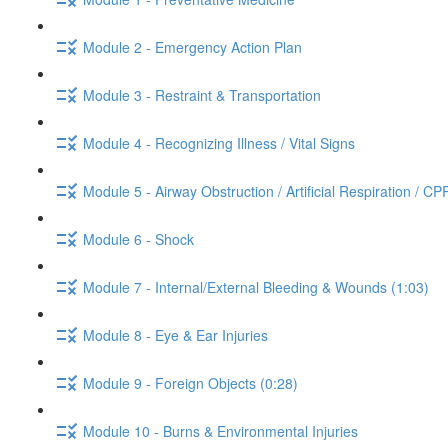
Module 2 - Emergency Action Plan
Module 3 - Restraint & Transportation
Module 4 - Recognizing Illness / Vital Signs
Module 5 - Airway Obstruction / Artificial Respiration / CP
Module 6 - Shock
Module 7 - Internal/External Bleeding & Wounds (1:03)
Module 8 - Eye & Ear Injuries
Module 9 - Foreign Objects (0:28)
Module 10 - Burns & Environmental Injuries