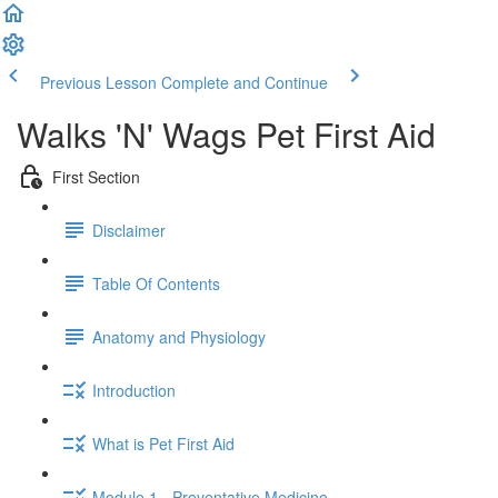
Previous Lesson
Complete and Continue
Walks 'N' Wags Pet First Aid
First Section
Disclaimer
Table Of Contents
Anatomy and Physiology
Introduction
What is Pet First Aid
Module 1 - Preventative Medicine