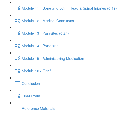
Module 11 - Bone and Joint, Head & Spinal Injuries (0:19)
Module 12 - Medical Conditions
Module 13 - Parasites (0:24)
Module 14 - Poisoning
Module 15 - Administering Medication
Module 16 - Grief
Conclusion
Final Exam
Reference Materials