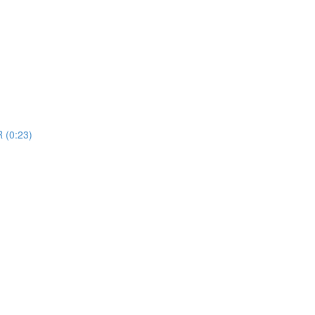
R (0:23)