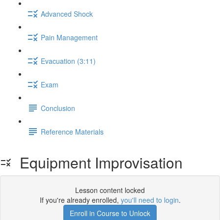
Advanced Shock
Pain Management
Evacuation (3:11)
Exam
Conclusion
Reference Materials
Equipment Improvisation
Lesson content locked
If you're already enrolled,
you'll need to login
.
Enroll in Course to Unlock