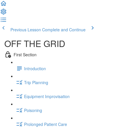
Previous Lesson
Complete and Continue
OFF THE GRID
First Section
Introduction
Trip Planning
Equipment Improvisation
Poisoning
Prolonged Patient Care