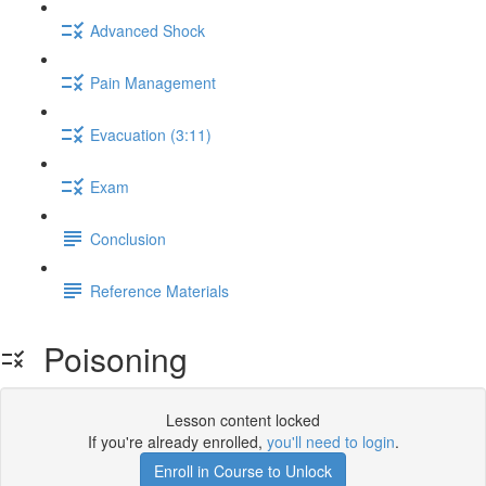
Advanced Shock
Pain Management
Evacuation (3:11)
Exam
Conclusion
Reference Materials
Poisoning
Lesson content locked
If you're already enrolled,
you'll need to login
.
Enroll in Course to Unlock