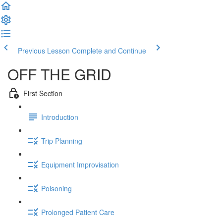
Previous Lesson
Complete and Continue
OFF THE GRID
First Section
Introduction
Trip Planning
Equipment Improvisation
Poisoning
Prolonged Patient Care